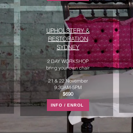
UPHOLSTERY &
RESTORATION
SYDNEY
2 DAY WORKSHOP
bring your own chair
21 & 22 November
9:30AM-5PM
$690
INFO / ENROL