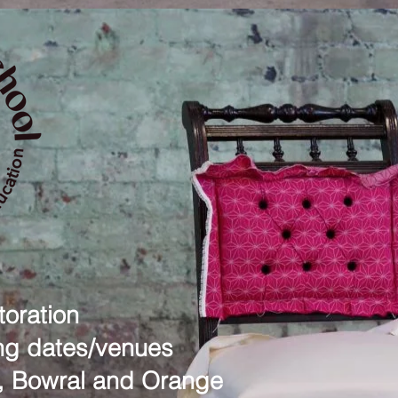
oration
g dates/venues
, Bowral and Orange