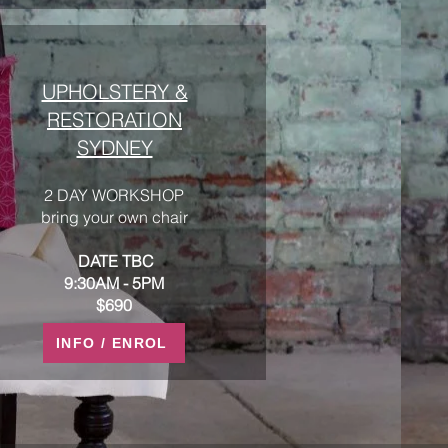
UPHOLSTERY &
RESTORATION
SYDNEY
2 DAY WORKSHOP
bring your own chair
DATE TBC
9:30AM - 5PM
$690
INFO / ENROL