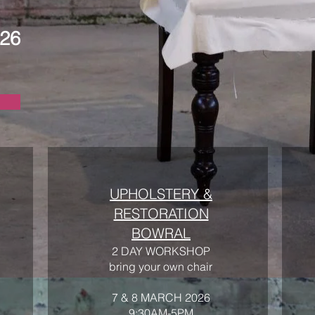
026
UPHOLSTERY &
RESTORATION
BOWRAL
2 DAY WORKSHOP
bring your own chair
7 & 8 MARCH 2026
9:30AM-5PM