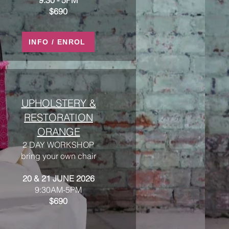
9:30 - 5PM​​
$690
INFO / ENROL
UPHOLSTERY &
RESTORATION
ORANGE
2 DAY WORKSHOP
bring your own chair
20 & 21 JUNE 2026
9:30AM-5PM
$690