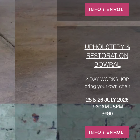
INFO / ENROL
UPHOLSTERY &
RESTORATION
BOWRAL
2 DAY WORKSHOP
bring your own chair
25 & 26 JULY 2026
9:30AM - 5PM
$690
INFO / ENROL