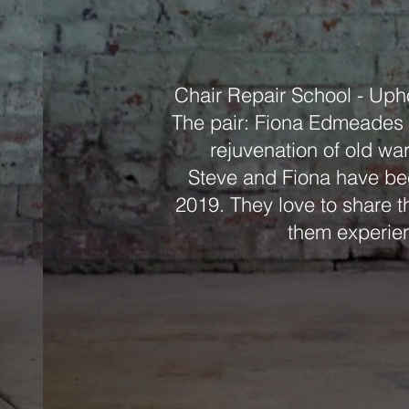
Chair Repair School - Uph
The pair: Fiona Edmeades a
rejuvenation of old wa
Steve and Fiona have bee
2019. They love to share th
them experien