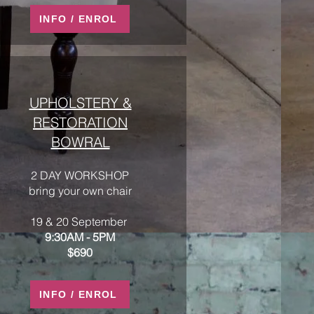
INFO / ENROL
UPHOLSTERY &
RESTORATION
BOWRAL
2 DAY WORKSHOP
bring your own chair
19 & 20 September
9:30AM - 5PM
$690
INFO / ENROL