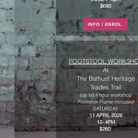
$690
INFO / ENROL
FOOTSTOOL WORKSH
At
The Bathust Heritage
Trades Trail
(up to) 4 hour workshop
Footstool Frame included
​SATURDAY
11 APRIL 2026
12- 4PM
$260