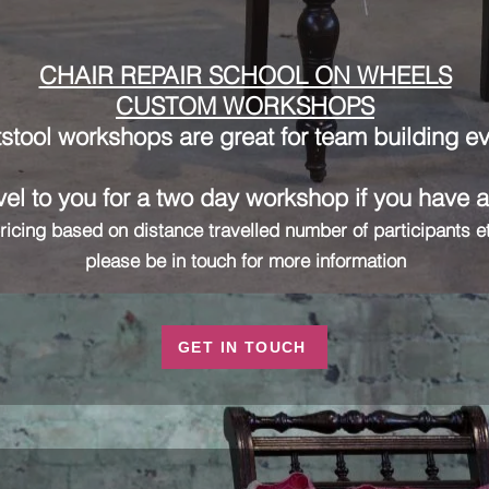
CHAIR REPAIR SCHOOL ON WHEELS
CUSTOM WORKSHOPS
stool workshops are great for team building e
el to you for a two day workshop if you have 
ricing based on distance travelled number of participants e
please be in touch for more information
GET IN TOUCH