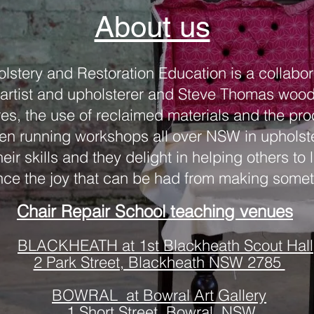
About us
olstery and Restoration Education is a collabo
rtist and upholsterer and Steve Thomas woodwo
res, the use of reclaimed materials and the p
n running workshops all over NSW in upholste
eir skills and they delight in helping others to
ce the joy that can be had from making some
Chair Repair School teaching venues
BLACKHEATH at 1st Blackheath Scout Hall
2 Park Street, Blackheath NSW 2785
BOWRAL at Bowral Art Gallery
1 Short Street, Bowral, NSW