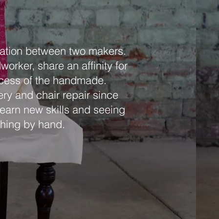
ration between two makers.
rker, share an affinity for
rocess of the handmade.
ry and chair repair since
 learn new skills and seeing
thing by hand.