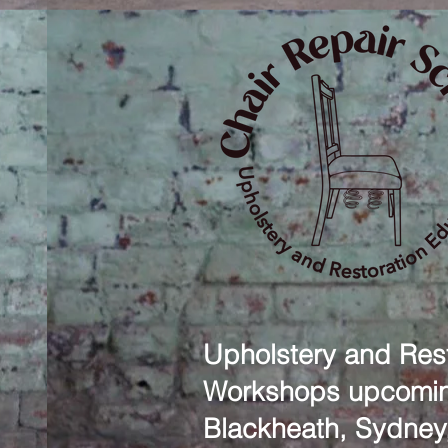
Upholstery and Rest
Workshops upcomin
Blackheath, Sydney