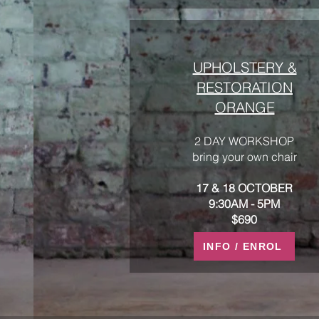
UPHOLSTERY &
RESTORATION
ORANGE
2 DAY WORKSHOP
bring your own chair
17 & 18 OCTOBER
9:30AM - 5PM
$690
INFO / ENROL