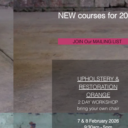
NEW courses for 2
JOIN Our MAILING LIST
UPHOLSTERY &
RESTORATION
ORANGE
2 DAY WORKSHOP
bring your own chair
7 & 8 February 2026
9:30am - 5pm