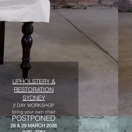
UPHOLSTERY &
RESTORATION
SYDNEY
2 DAY WORKSHOP
bring your own chair
POSTPONED
28 & 29 MARCH 2026