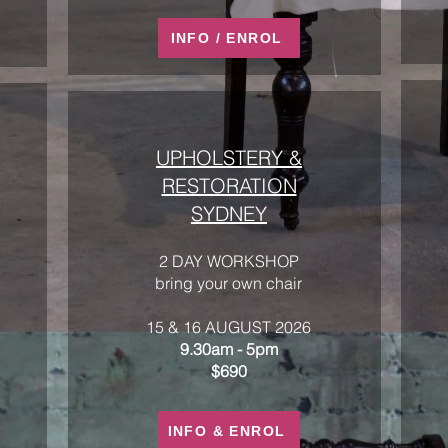
INFO / ENROL
UPHOLSTERY &
RESTORATION
SYDNEY
2 DAY WORKSHOP
bring your own chair
15 & 16 AUGUST 2026
9.30am - 5pm
$690
INFO & ENROL