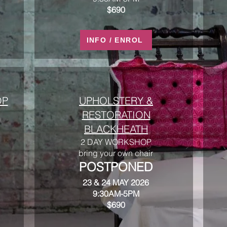
$690
INFO / ENROL
OP
UPHOLSTERY &
RESTORATION
BLACKHEATH
2 DAY WORKSHOP
bring your own chair
POSTPONED
23 & 24 MAY 2026
9:30AM-5PM
$690