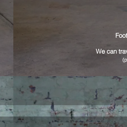
Foot
We can trav
(p