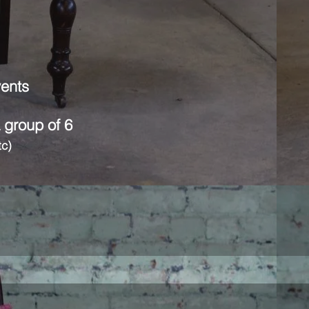
vents
a group of 6
tc)